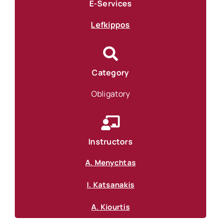
E-Services
Lefkippos
Category
Obligatory
Instructors
A. Menychtas
I. Katsanakis
A. Kiourtis