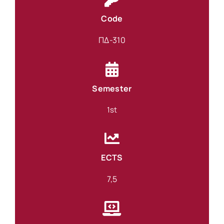
Code
ΠΔ-310
Semester
1st
ECTS
7,5