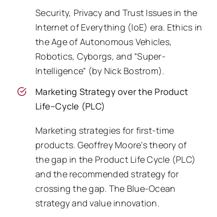
Security, Privacy and Trust Issues in the
Internet of Everything (IoE) era. Ethics in
the Age of Autonomous Vehicles,
Robotics, Cyborgs, and “Super-
Intelligence” (by Nick Bostrom).
Marketing Strategy over the Product
Life–Cycle (PLC)
Marketing strategies for first-time
products. Geoffrey Moore’s theory of
the gap in the Product Life Cycle (PLC)
and the recommended strategy for
crossing the gap. The Blue-Ocean
strategy and value innovation.