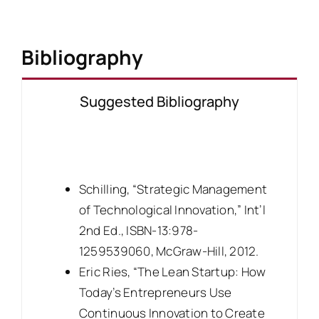
Bibliography
Suggested Bibliography
Schilling, “Strategic Management
of Technological Innovation,” Int’l
2nd Ed., ISBN-13:978-
1259539060, McGraw-Hill, 2012.
Eric Ries, “The Lean Startup: How
Today’s Entrepreneurs Use
Continuous Innovation to Create