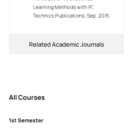
Learning Methods with R”,
Technics Publications, Sep. 2015
Related Academic Journals
All Courses
1st Semester