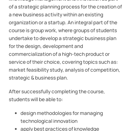
of a strategic planning process for the creation of
a new business activity within an existing
organization or a startup. An integral part of the
course is group work, where groups of students
undertake to develop a strategic business plan
for the design, development and
commercialization of a high-tech product or
service of their choice, covering topics such as:
market feasibility study, analysis of competition,
strategic & business plan.
After successfully completing the course,
students will be able to:
design methodologies for managing
technological innovation
apply best practices of knowledge