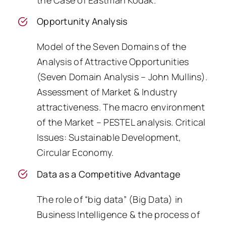
Opportunity Analysis
Model of the Seven Domains of the
Analysis of Attractive Opportunities
(Seven Domain Analysis – John Mullins).
Assessment of Market & Industry
attractiveness. The macro environment
of the Market – PESTEL analysis. Critical
Issues: Sustainable Development,
Circular Economy.
Data as a Competitive Advantage
The role of “big data” (Big Data) in
Business Intelligence & the process of