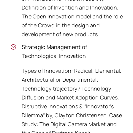
Definition of Invention and Innovation.
The Open Innovation model and the role
of the Crowd in the design and
development of new products.
Strategic Management of
Technological Innovation
Types of Innovation: Radical, Elemental,
Architectural or Departmental.
Technology trajectory? Technology
Diffusion and Market Adoption Curves.
Disruptive Innovations & “Innovator’s
Dilemma” by, Clayton Christensen. Case
Study: The Digital Camera Market and
the Case of Eastman Kodak.