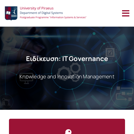
Skip
to
content
Ειδίκευση: IT Governance
Knowledge and Innovation Management