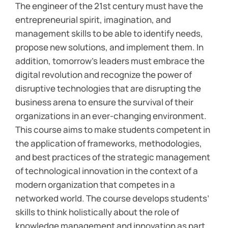
The engineer of the 21st century must have the
entrepreneurial spirit, imagination, and
management skills to be able to identify needs,
propose new solutions, and implement them. In
addition, tomorrow’s leaders must embrace the
digital revolution and recognize the power of
disruptive technologies that are disrupting the
business arena to ensure the survival of their
organizations in an ever-changing environment.
This course aims to make students competent in
the application of frameworks, methodologies,
and best practices of the strategic management
of technological innovation in the context of a
modern organization that competes in a
networked world. The course develops students’
skills to think holistically about the role of
knowledge management and innovation as part