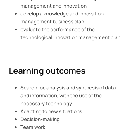
management and innovation
develop a knowledge and innovation
management business plan
evaluate the performance of the
technological innovation management plan
Learning outcomes
Search for, analysis and synthesis of data
and information, with the use of the
necessary technology
Adapting to new situations
Decision-making
Team work