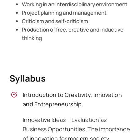
Working in an interdisciplinary environment
Project planning and management
Criticism and self-criticism
Production of free, creative and inductive
thinking
Syllabus
Introduction to Creativity, Innovation
and Entrepreneurship
Innovative Ideas – Evaluation as
Business Opportunities. The importance
of innovation for modern society.