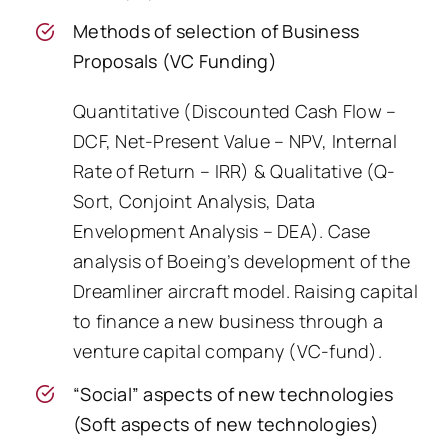
Methods of selection of Business
Proposals (VC Funding)
Quantitative (Discounted Cash Flow –
DCF, Net-Present Value – NPV, Internal
Rate of Return – IRR) & Qualitative (Q-
Sort, Conjoint Analysis, Data
Envelopment Analysis – DEA). Case
analysis of Boeing’s development of the
Dreamliner aircraft model. Raising capital
to finance a new business through a
venture capital company (VC-fund).
“Social” aspects of new technologies
(Soft aspects of new technologies)