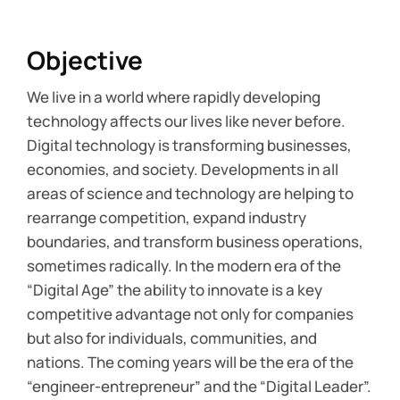
Objective
We live in a world where rapidly developing
technology affects our lives like never before.
Digital technology is transforming businesses,
economies, and society. Developments in all
areas of science and technology are helping to
rearrange competition, expand industry
boundaries, and transform business operations,
sometimes radically. In the modern era of the
“Digital Age” the ability to innovate is a key
competitive advantage not only for companies
but also for individuals, communities, and
nations. The coming years will be the era of the
“engineer-entrepreneur” and the “Digital Leader”.