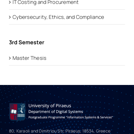
IT Costing and Procurement
Cybersecurity, Ethics, and Compliance
3rd Semester
Master Thesis
80, Karaoli and Dimitriou Str, Piraeus, 18534, Greece