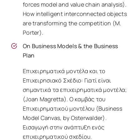
forces model and value chain analysis).
How intelligent interconnected objects
are transforming the competition (M.
Porter).
On Business Models & the Business
Plan
Επιχειρηματικά μοντέλα και το
Επιχειρησιακό Σχέδιο: Γιατί είναι
σημαντικά τα επιχειρηματικά μοντέλα;
(Joan Magretta). O καμβάς του
Επιχειρηματικού μοντέλου (Business
Model Canvas, by Osterwalder).
Εισαγωγή στην ανάπτυξη ενός
επιχειρηματικού σχεδίου.