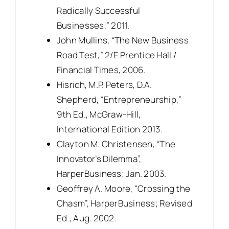
Radically Successful
Businesses,” 2011.
John Mullins, “The New Business
Road Test,” 2/E Prentice Hall /
Financial Times, 2006.
Hisrich, M.P. Peters, D.A.
Shepherd, “Entrepreneurship,”
9th Ed., McGraw-Hill,
International Edition 2013.
Clayton M. Christensen, “The
Innovator’s Dilemma”,
HarperBusiness; Jan. 2003.
Geoffrey A. Moore, “Crossing the
Chasm”, HarperBusiness; Revised
Ed., Aug. 2002.