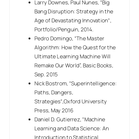
Larry Downes, Paul Nunes, “Big
Bang Disruption: Strategy in the
Age of Devastating Innovation“,
Portfolio/Penguin, 2014.
Pedro Domingo, “The Master
Algorithm: How the Quest for the
Ultimate Learning Machine Will
Remake Our World”, Basic Books,
Sep. 2015
Nick Bostrom, “Superintelligence:
Paths, Dangers,
Strategies“,Oxford University
Press, May 2016
Daniel D. Gutierrez, “Machine
Learning and Data Science: An
Introduction to Statistical