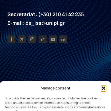
Secretariat: (+30) 210 41 42 235
E-mail: ds_iss@unipi.gr
Manage consent
To provide the best experiences, we use technologies like cookies to
store and/or access device information. Consenting to these
technologies will allow us to process data such as browsing behavior or