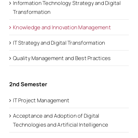
Information Technology Strategy and Digital
Transformation
Knowledge and Innovation Management
IT Strategy and Digital Transformation
Quality Management and Best Practices
2nd Semester
IT Project Management
Acceptance and Adoption of Digital
Technologies and Artificial Intelligence