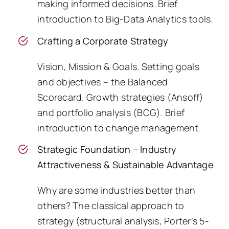
making informed decisions. Brief
introduction to Big-Data Analytics tools.
Crafting a Corporate Strategy
Vision, Mission & Goals. Setting goals
and objectives – the Balanced
Scorecard. Growth strategies (Ansoff)
and portfolio analysis (BCG). Brief
introduction to change management.
Strategic Foundation – Industry
Attractiveness & Sustainable Advantage
Why are some industries better than
others? The classical approach to
strategy (structural analysis, Porter’s 5-