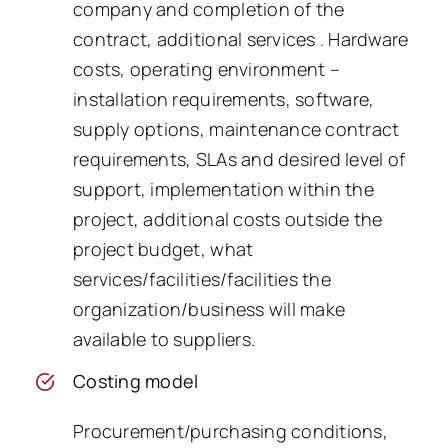
company and completion of the
contract, additional services . Hardware
costs, operating environment –
installation requirements, software,
supply options, maintenance contract
requirements, SLAs and desired level of
support, implementation within the
project, additional costs outside the
project budget, what
services/facilities/facilities the
organization/business will make
available to suppliers.
Costing model
Procurement/purchasing conditions,