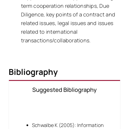
term cooperation relationships, Due
Diligence, key points of a contract and
related issues, legal issues and issues
related to international
transactions/collaborations.
Bibliography
Suggested Bibliography
Schwalbe K (2005): Information