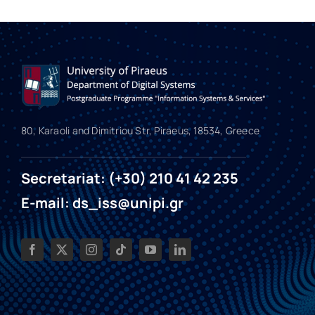
80, Karaoli and Dimitriou Str, Piraeus, 18534, Greece
Secretariat: (+30) 210 41 42 235
E-mail: ds_iss@unipi.gr