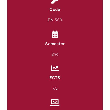
Code
ΠΔ-360
Semester
2nd
ECTS
7,5