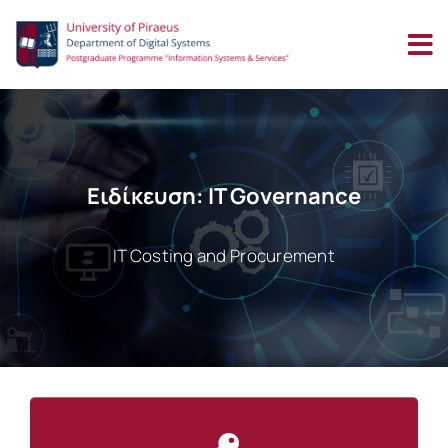
Skip
to
content
Ειδίκευση: IT Governance
IT Costing and Procurement