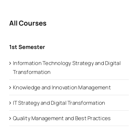
All Courses
1st Semester
Information Technology Strategy and Digital
Transformation
Knowledge and Innovation Management
IT Strategy and Digital Transformation
Quality Management and Best Practices