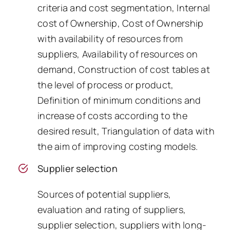
criteria and cost segmentation, Internal
cost of Ownership, Cost of Ownership
with availability of resources from
suppliers, Availability of resources on
demand, Construction of cost tables at
the level of process or product,
Definition of minimum conditions and
increase of costs according to the
desired result, Triangulation of data with
the aim of improving costing models.
Supplier selection
Sources of potential suppliers,
evaluation and rating of suppliers,
supplier selection, suppliers with long-