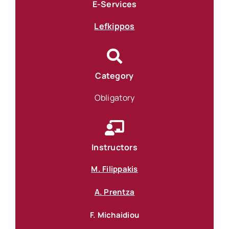
E-Services
Lefkippos
Category
Obligatory
Instructors
M. Filippakis
A. Prentza
F. Michaidiou