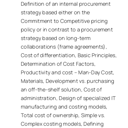
Definition of an internal procurement
strategy based either on the
Commitment to Competitive pricing
policy or in contrast to a procurement
strategy based on long-term
collaborations (frame agreements),
Cost of differentiation, Basic Principles,
Determination of Cost Factors,
Productivity and cost – Man-Day Cost,
Materials, Development vs. purchasing
an off-the-shelf solution, Cost of
administration, Design of specialized IT
manufacturing and costing models,
Total cost of ownership, Simple vs.
Complex costing models, Defining