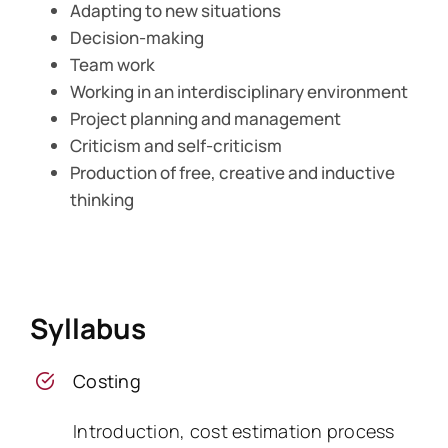
Adapting to new situations
Decision-making
Team work
Working in an interdisciplinary environment
Project planning and management
Criticism and self-criticism
Production of free, creative and inductive
thinking
Syllabus
Costing
Introduction, cost estimation process