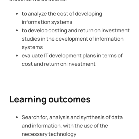
to analyze the cost of developing
information systems
to develop costing and return on investment
studies in the development of information
systems
evaluate IT development plans in terms of
cost and return on investment
Learning outcomes
Search for, analysis and synthesis of data
and information, with the use of the
necessary technology