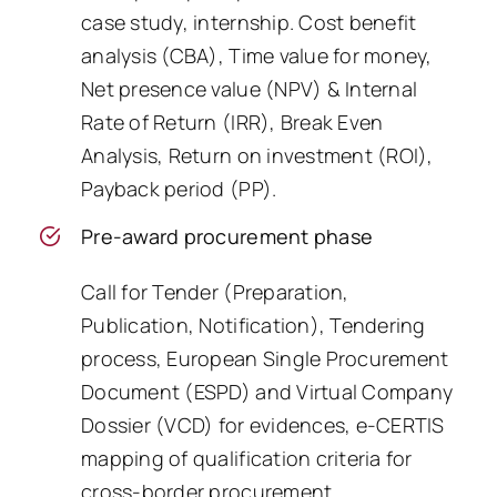
case study, internship. Cost benefit
analysis (CBA), Time value for money,
Net presence value (NPV) & Internal
Rate of Return (IRR), Break Even
Analysis, Return on investment (ROI),
Payback period (PP).
Pre-award procurement phase
Call for Tender (Preparation,
Publication, Notification), Tendering
process, European Single Procurement
Document (ESPD) and Virtual Company
Dossier (VCD) for evidences, e-CERTIS
mapping of qualification criteria for
cross-border procurement.