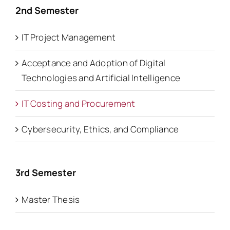
2nd Semester
IT Project Management
Acceptance and Adoption of Digital
Technologies and Artificial Intelligence
IT Costing and Procurement
Cybersecurity, Ethics, and Compliance
3rd Semester
Master Thesis