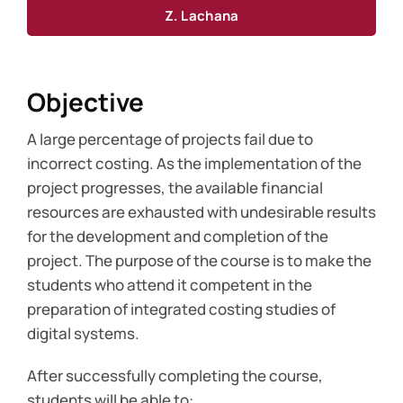
Z. Lachana
Objective
A large percentage of projects fail due to
incorrect costing. As the implementation of the
project progresses, the available financial
resources are exhausted with undesirable results
for the development and completion of the
project. The purpose of the course is to make the
students who attend it competent in the
preparation of integrated costing studies of
digital systems.
After successfully completing the course,
students will be able to: