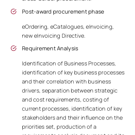
Post-award procurement phase
eOrdering, eCatalogues, eInvoicing,
new eInvoicing Directive.
Requirement Analysis
Identification of Business Processes,
identification of key business processes
and their correlation with business
drivers, separation between strategic
and cost requirements, costing of
current processes, identification of key
stakeholders and their influence on the
priorities set, production of a