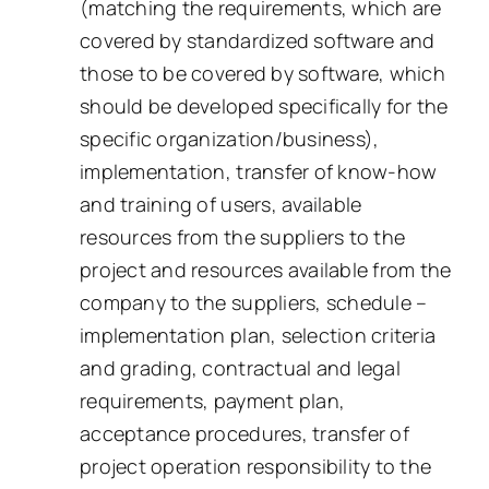
(matching the requirements, which are
covered by standardized software and
those to be covered by software, which
should be developed specifically for the
specific organization/business),
implementation, transfer of know-how
and training of users, available
resources from the suppliers to the
project and resources available from the
company to the suppliers, schedule –
implementation plan, selection criteria
and grading, contractual and legal
requirements, payment plan,
acceptance procedures, transfer of
project operation responsibility to the