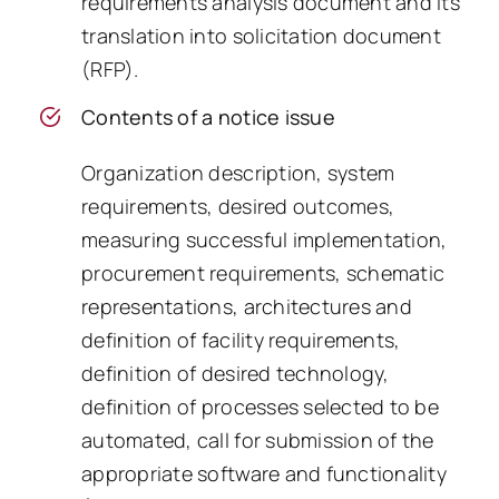
requirements analysis document and its
translation into solicitation document
(RFP).
Contents of a notice issue
Organization description, system
requirements, desired outcomes,
measuring successful implementation,
procurement requirements, schematic
representations, architectures and
definition of facility requirements,
definition of desired technology,
definition of processes selected to be
automated, call for submission of the
appropriate software and functionality