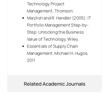
Technology Project
Management, Thomson.
Maizlish and R. Handler (2005): IT
Portfolio Management Step-by-
Step: Unlocking the Business
Value of Technology, Wiley.
Essentials of Supply Chain
Management, Michael H. Hugos,
2011
Related Academic Journals