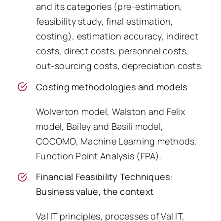
and its categories (pre-estimation,
feasibility study, final estimation,
costing), estimation accuracy, indirect
costs, direct costs, personnel costs,
out-sourcing costs, depreciation costs.
Costing methodologies and models
Wolverton model, Walston and Felix
model, Bailey and Basili model,
COCOMO, Machine Learning methods,
Function Point Analysis (FPA).
Financial Feasibility Techniques:
Business value, the context
Val IT principles, processes of Val IT,