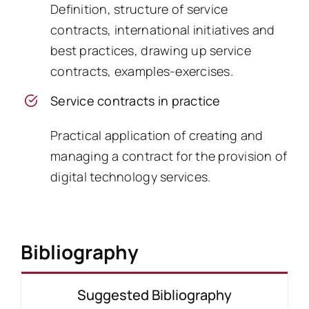
Definition, structure of service
contracts, international initiatives and
best practices, drawing up service
contracts, examples-exercises.
Service contracts in practice
Practical application of creating and
managing a contract for the provision of
digital technology services.
Bibliography
Suggested Bibliography