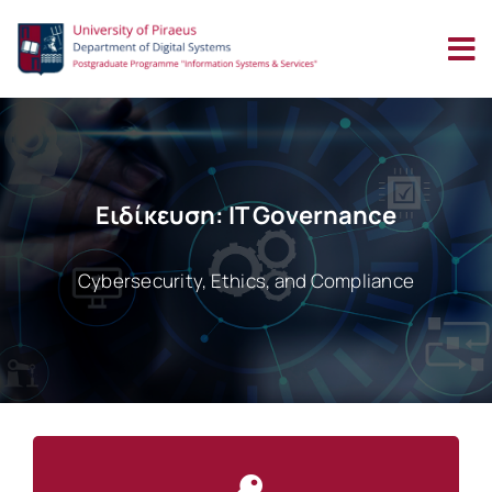
Skip
to
content
Ειδίκευση: IT Governance
Cybersecurity, Ethics, and Compliance