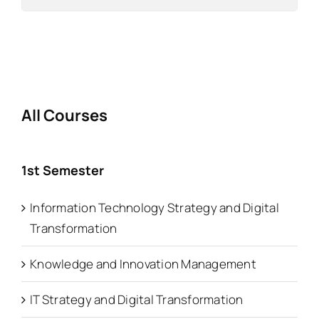
All Courses
1st Semester
Information Technology Strategy and Digital
Transformation
Knowledge and Innovation Management
IT Strategy and Digital Transformation