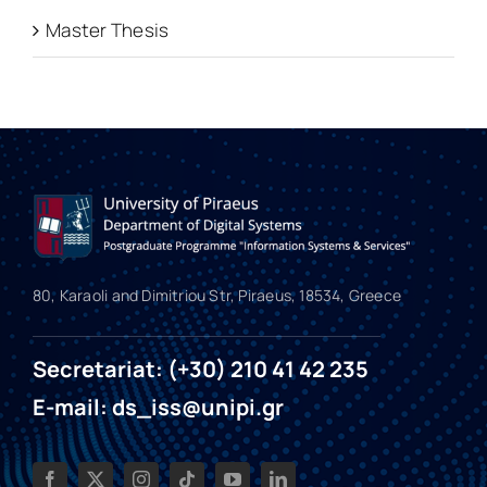
Master Thesis
80, Karaoli and Dimitriou Str, Piraeus, 18534, Greece
Secretariat: (+30) 210 41 42 235
E-mail: ds_iss@unipi.gr