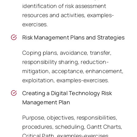
identification of risk assessment
resources and activities, examples-
exercises.
Risk Management Plans and Strategies
Coping plans, avoidance, transfer,
responsibility sharing, reduction-
mitigation, acceptance, enhancement,
exploitation, examples-exercises.
Creating a Digital Technology Risk
Management Plan
Purpose, objectives, responsibilities,
procedures, scheduling, Gantt Charts,
Critical Path, examples-exercises.