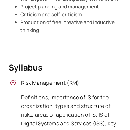
Project planning and management
Criticism and self-criticism
Production of free, creative and inductive
thinking
Syllabus
Risk Management (RM)
Definitions, importance of IS for the
organization, types and structure of
risks, areas of application of IS, IS of
Digital Systems and Services (ISS), key