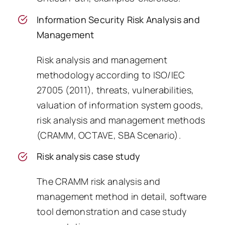
Information Security Risk Analysis and
Management
Risk analysis and management
methodology according to ISO/IEC
27005 (2011), threats, vulnerabilities,
valuation of information system goods,
risk analysis and management methods
(CRAMM, OCTAVE, SBA Scenario).
Risk analysis case study
The CRAMM risk analysis and
management method in detail, software
tool demonstration and case study