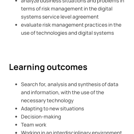
analyze business situations and problems in
terms of risk management in the digital
systems service level agreement
evaluate risk management practices in the
use of technologies and digital systems
Learning outcomes
Search for, analysis and synthesis of data
and information, with the use of the
necessary technology
Adapting to new situations
Decision-making
Team work
Working in an interdisciplinary environment