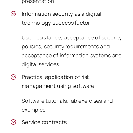
presentation.
Information security as a digital
technology success factor
User resistance, acceptance of security
policies, security requirements and
acceptance of information systems and
digital services.
Practical application of risk
management using software
Software tutorials, lab exercises and
examples.
Service contracts