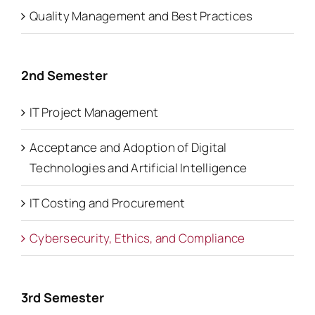
Quality Management and Best Practices
2nd Semester
IT Project Management
Acceptance and Adoption of Digital
Technologies and Artificial Intelligence
IT Costing and Procurement
Cybersecurity, Ethics, and Compliance
3rd Semester