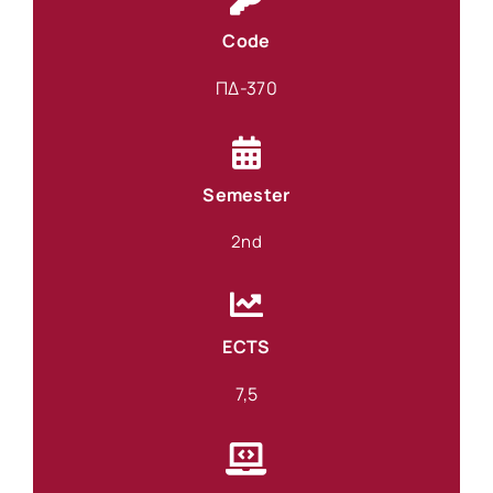
Code
ΠΔ-370
Semester
2nd
ECTS
7,5