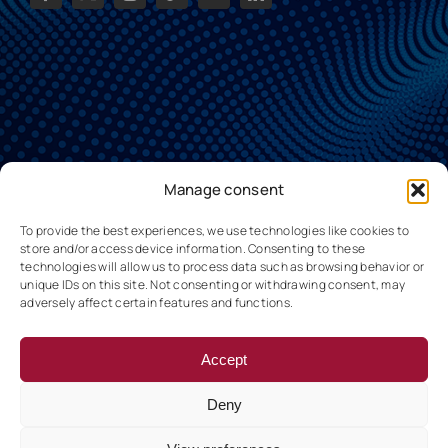
Manage consent
To provide the best experiences, we use technologies like cookies to
store and/or access device information. Consenting to these
technologies will allow us to process data such as browsing behavior or
unique IDs on this site. Not consenting or withdrawing consent, may
adversely affect certain features and functions.
Accept
Deny