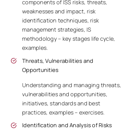
components of ISS risks, threats,
weaknesses and impact, risk
identification techniques, risk
management strategies, IS
methodology – key stages life cycle,
examples.
Threats, Vulnerabilities and
Opportunities
Understanding and managing threats,
vulnerabilities and opportunities,
initiatives, standards and best
practices, examples – exercises.
Identification and Analysis of Risks