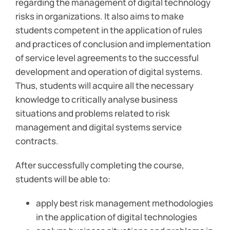
regarding the management of digital technology
risks in organizations. It also aims to make
students competent in the application of rules
and practices of conclusion and implementation
of service level agreements to the successful
development and operation of digital systems.
Thus, students will acquire all the necessary
knowledge to critically analyse business
situations and problems related to risk
management and digital systems service
contracts.
After successfully completing the course,
students will be able to:
apply best risk management methodologies
in the application of digital technologies