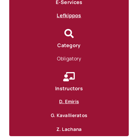
E-Services
Lefkippos
Category
Obligatory
Instructors
D. Emiris
G. Kavallieratos
Z. Lachana