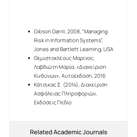
Gibson Darril, 2008, “Managing
Risk in Information Systems”,
Jones and Bartlett Learning, USA
Θεμιστοκλέους Μαρίνος,
Λαβδιώτη Μαρία, «Διαχείριση
Κινδύνων», Αυτοέκδοση, 2016
Κάτσικας Σ. (2014), Διαχείριση
Ασφάλειας Πληροφοριών,
Εκδόσεις Πεδίο
Related Academic Journals