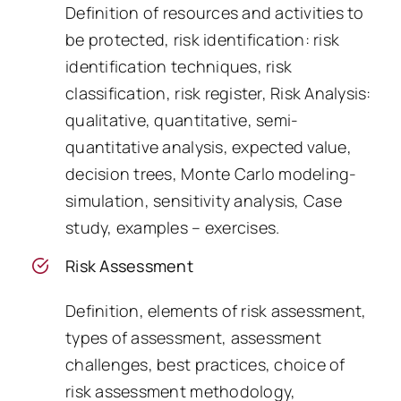
Definition of resources and activities to
be protected, risk identification: risk
identification techniques, risk
classification, risk register, Risk Analysis:
qualitative, quantitative, semi-
quantitative analysis, expected value,
decision trees, Monte Carlo modeling-
simulation, sensitivity analysis, Case
study, examples – exercises.
Risk Assessment
Definition, elements of risk assessment,
types of assessment, assessment
challenges, best practices, choice of
risk assessment methodology,