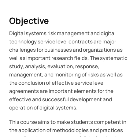
Objective
Digital systems risk management and digital
technology service level contracts are major
challenges for businesses and organizations as
well as important research fields. The systematic
study, analysis, evaluation, response,
management, and monitoring of risks as well as
the conclusion of effective service level
agreements are important elements for the
effective and successful development and
operation of digital systems.
This course aims to make students competent in
the application of methodologies and practices