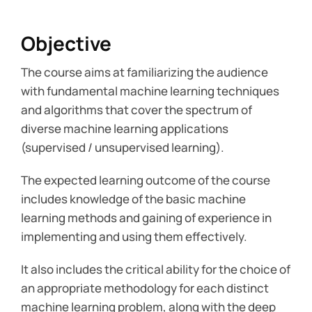
Objective
The course aims at familiarizing the audience
with fundamental machine learning techniques
and algorithms that cover the spectrum of
diverse machine learning applications
(supervised / unsupervised learning).
The expected learning outcome of the course
includes knowledge of the basic machine
learning methods and gaining of experience in
implementing and using them effectively.
It also includes the critical ability for the choice of
an appropriate methodology for each distinct
machine learning problem, along with the deep