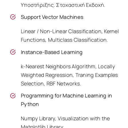
Υποστήριξης. Στοχαστική Εκδοχή.
Support Vector Machines
Linear / Non-Linear Classification, Kernel
Functions, Multiclass Classification.
Instance-Based Learning
k-Nearest Neighbors Algorithm, Locally
Weighted Regression, Traning Examples
Selection, RBF Networks.
Programming for Machine Learning in
Python
Numpy Library, Visualization with the
Matplotlib Library.