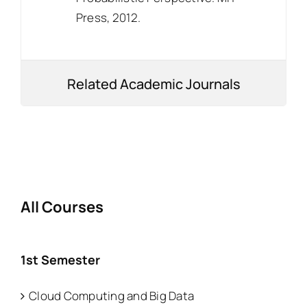
Press, 2012.
Related Academic Journals
All Courses
1st Semester
Cloud Computing and Big Data