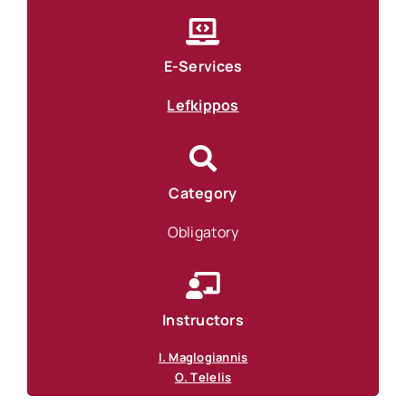
E-Services
Lefkippos
Category
Obligatory
Instructors
I. Maglogiannis
Ο. Τelelis