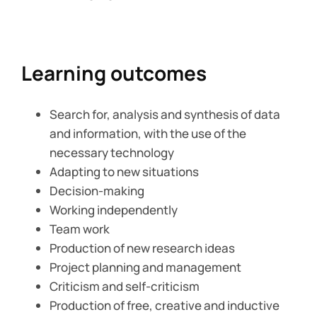
Learning outcomes
Search for, analysis and synthesis of data
and information, with the use of the
necessary technology
Adapting to new situations
Decision-making
Working independently
Team work
Production of new research ideas
Project planning and management
Criticism and self-criticism
Production of free, creative and inductive