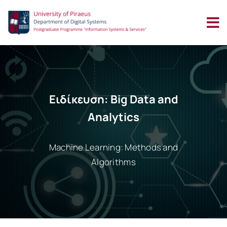
Skip
to
content
Ειδίκευση: Big Data and
Analytics
Machine Learning: Methods and
Algorithms