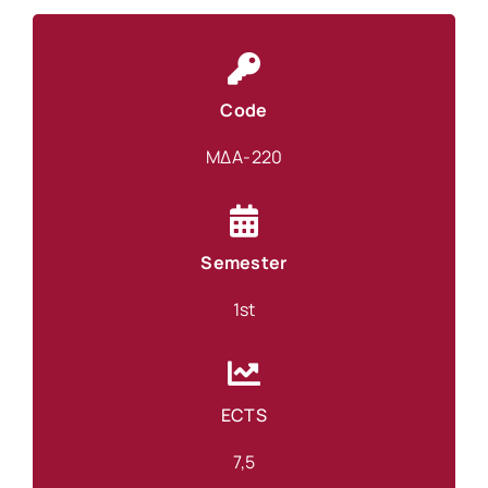
Code
ΜΔΑ-220
Semester
1st
ECTS
7,5