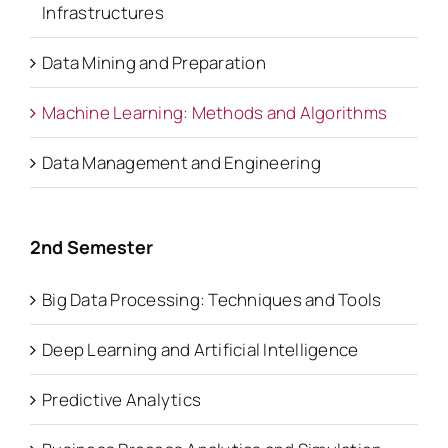
Infrastructures
Data Mining and Preparation
Machine Learning: Methods and Algorithms
Data Management and Engineering
2nd Semester
Big Data Processing: Techniques and Tools
Deep Learning and Artificial Intelligence
Predictive Analytics