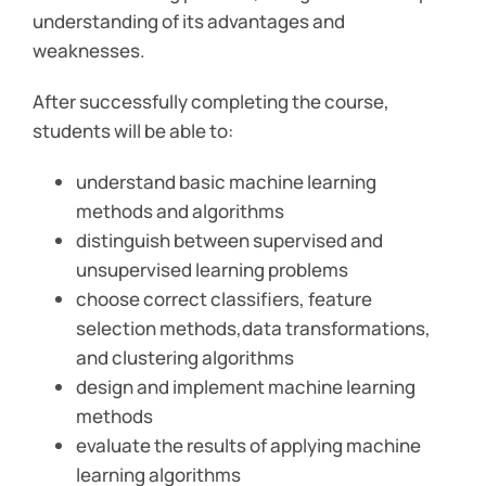
understanding of its advantages and
weaknesses.
After successfully completing the course,
students will be able to:
understand basic machine learning
methods and algorithms
distinguish between supervised and
unsupervised learning problems
choose correct classifiers, feature
selection methods,data transformations,
and clustering algorithms
design and implement machine learning
methods
evaluate the results of applying machine
learning algorithms