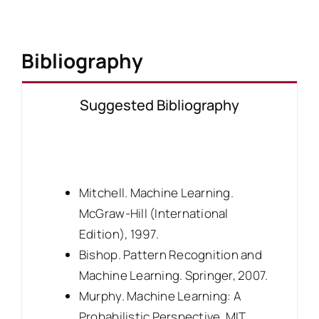
Bibliography
Suggested Bibliography
Mitchell. Machine Learning.
McGraw-Hill (International
Edition), 1997.
Bishop. Pattern Recognition and
Machine Learning. Springer, 2007.
Murphy. Machine Learning: A
Probabilistic Perspective. MIT