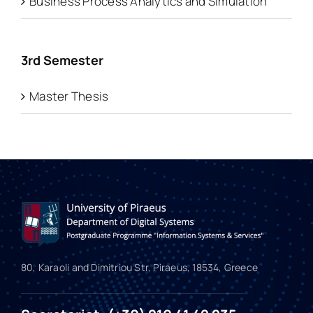
Business Process Analytics and Simulation
3rd Semester
Master Thesis
80, Karaoli and Dimitriou Str, Piraeus, 18534, Greece