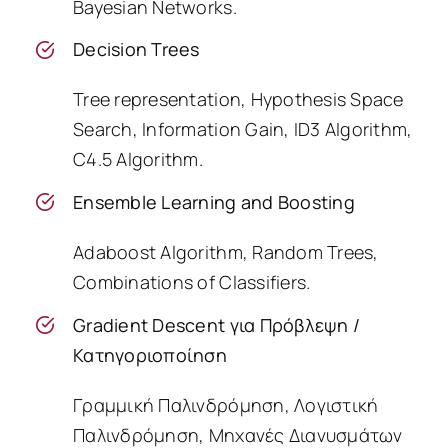
Bayesian Networks.
Decision Trees
Tree representation, Hypothesis Space
Search, Information Gain, ID3 Algorithm,
C4.5 Algorithm.
Ensemble Learning and Boosting
Adaboost Algorithm, Random Trees,
Combinations of Classifiers.
Gradient Descent για Πρόβλεψη /
Κατηγοριοποίηση
Γραμμική Παλινδρόμηση, Λογιστική
Παλινδρόμηση, Μηχανές Διανυσμάτων