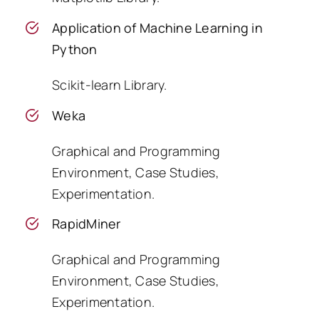
Application of Machine Learning in
Python
Scikit-learn Library.
Weka
Graphical and Programming
Environment, Case Studies,
Experimentation.
RapidMiner
Graphical and Programming
Environment, Case Studies,
Experimentation.