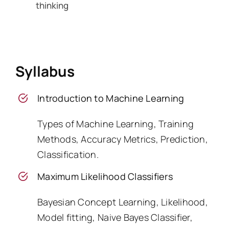
thinking
Syllabus
Introduction to Machine Learning
Types of Machine Learning, Training
Methods, Accuracy Metrics, Prediction,
Classification.
Maximum Likelihood Classifiers
Bayesian Concept Learning, Likelihood,
Model fitting, Naive Bayes Classifier,