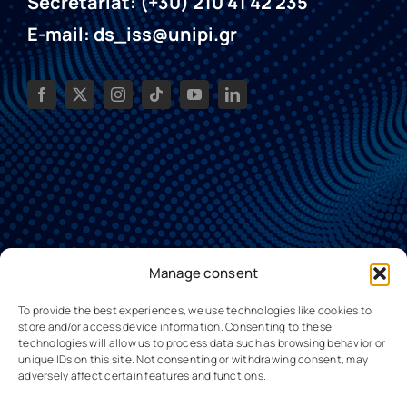
Secretariat: (+30) 210 41 42 235
E-mail: ds_iss@unipi.gr
Manage consent
To provide the best experiences, we use technologies like cookies to
store and/or access device information. Consenting to these
technologies will allow us to process data such as browsing behavior or
unique IDs on this site. Not consenting or withdrawing consent, may
adversely affect certain features and functions.