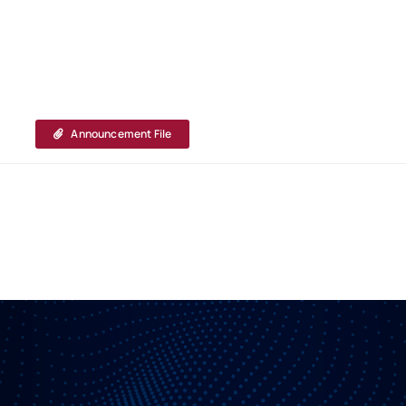
Announcement File