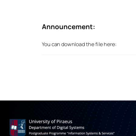
Announcement:
You can download the file here: