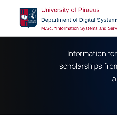
Skip
University of Piraeus
to
content
Department of Digital System
M.Sc. “Information Systems and Serv
Information fo
scholarships fro
a