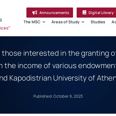
Announcements
Digital Library
s
The MSC
Areas of Study
Studies
A
ices”
r those interested in the granting 
m the income of various endowment
nd Kapodistrian University of Athe
Published: October 6, 2023