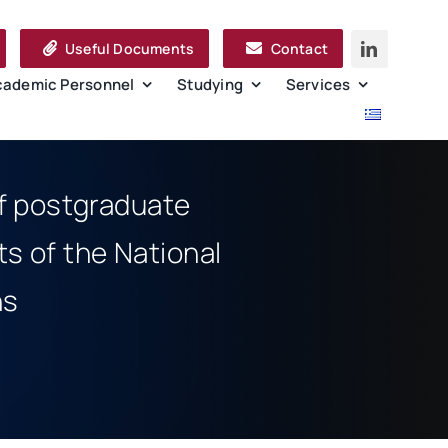
Useful Documents
Contact
cademic Personnel
Studying
Services
of postgraduate
s of the National
ns